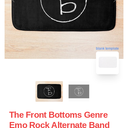
blank template
The Front Bottoms Genre
Emo Rock Alternate Band