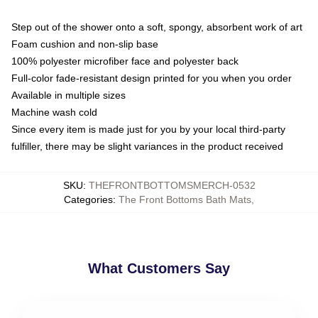
Step out of the shower onto a soft, spongy, absorbent work of art
Foam cushion and non-slip base
100% polyester microfiber face and polyester back
Full-color fade-resistant design printed for you when you order
Available in multiple sizes
Machine wash cold
Since every item is made just for you by your local third-party
fulfiller, there may be slight variances in the product received
SKU
:
THEFRONTBOTTOMSMERCH-0532
Categories
:
The Front Bottoms Bath Mats
,
What Customers Say