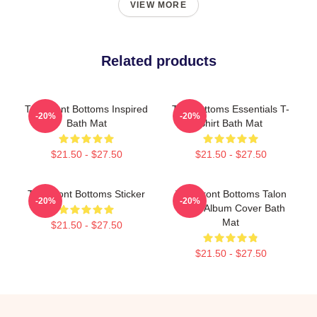
VIEW MORE
Related products
The Front Bottoms Inspired
The Bottoms Essentials T-
-20%
-20%
Bath Mat
Shirt Bath Mat
$21.50 - $27.50
$21.50 - $27.50
The Front Bottoms Sticker
The Front Bottoms Talon
-20%
-20%
Hawk Album Cover Bath
Mat
$21.50 - $27.50
$21.50 - $27.50
Footer