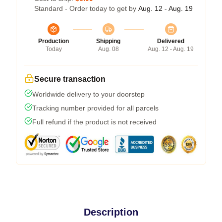
Standard - Order today to get by
Aug. 12 - Aug. 19
Production
Shipping
Delivered
Today
Aug. 08
Aug. 12 - Aug. 19
Secure transaction
Worldwide delivery to your doorstep
Tracking number provided for all parcels
Full refund if the product is not received
Description