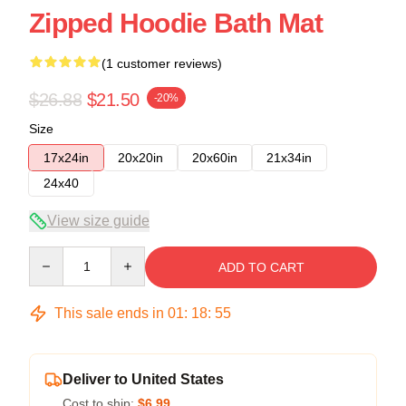
Zipped Hoodie Bath Mat
(1 customer reviews)
$26.88
$21.50
-20%
Size
17x24in
20x20in
20x60in
21x34in
24x40
View size guide
Quantity
ADD TO CART
This sale ends in
01
:
18
:
54
Deliver to United States
Cost to ship:
$6.99