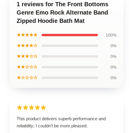
1 reviews for The Front Bottoms
Genre Emo Rock Alternate Band
Zipped Hoodie Bath Mat
★★★★★
100%
★★★★☆
0%
★★★☆☆
0%
★★☆☆☆
0%
★☆☆☆☆
0%
This product delivers superb performance and
reliability; I couldn’t be more pleased.