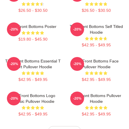
$26.50 - $30.50
$26.50 - $30.50
The Front Bottoms Poster
The Front Bottoms Self Titled
-20%
-20%
Hoodie
$19.80 - $45.90
$42.95 - $49.95
The Front Bottoms Essential T
The Front Bottoms Face
-20%
-20%
Shirt Pullover Hoodie
Pullover Hoodie
$42.95 - $49.95
$42.95 - $49.95
The Front Bottoms Logo
The Front Bottoms Pullover
-20%
-20%
Classic Pullover Hoodie
Hoodie
$42.95 - $49.95
$42.95 - $49.95