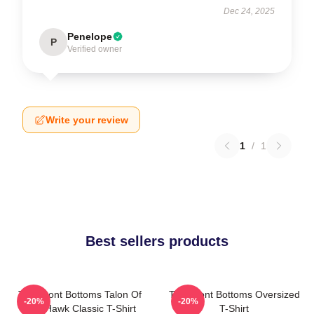
Dec 24, 2025
Penelope
P
Verified owner
Write your review
1
/
1
Best sellers products
The Front Bottoms Talon Of
The Front Bottoms Oversized
-20%
-20%
The Hawk Classic T-Shirt
T-Shirt