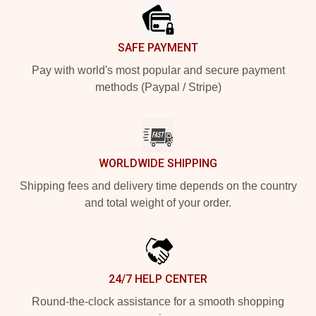
SAFE PAYMENT
Pay with world's most popular and secure payment
methods (Paypal / Stripe)
WORLDWIDE SHIPPING
Shipping fees and delivery time depends on the country
and total weight of your order.
24/7 HELP CENTER
Round-the-clock assistance for a smooth shopping