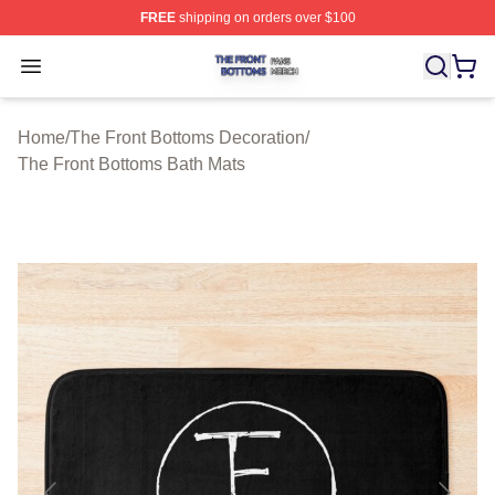
FREE
shipping on orders over $100
The Front Bottoms Shop ⚡️ Officially Licensed The Fron
Open menu
Home
/
The Front Bottoms Decoration
/
The Front Bottoms Bath Mats