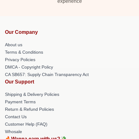
experience
Our Company
About us
Terms & Conditions
Privacy Policies
DMCA - Copyright Policy
CA SB657: Supply Chain Transparency Act
Our Support
Shipping & Delivery Policies
Payment Terms
Return & Refund Policies
Contact Us
Customer Help (FAQ)
Whosale
🔥Wanna earn with us?💸