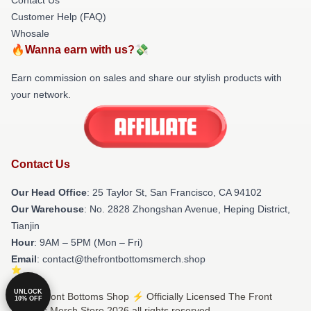
Customer Help (FAQ)
Whosale
🔥Wanna earn with us?💸
Earn commission on sales and share our stylish products with
your network.
Contact Us
Our Head Office
: 25 Taylor St, San Francisco, CA 94102
Our Warehouse
: No. 2828 Zhongshan Avenue, Heping District,
Tianjin
Hour
: 9AM – 5PM (Mon – Fri)
Email
: contact@thefrontbottomsmerch.shop
UNLOCK
© The Front Bottoms Shop ⚡️ Officially Licensed The Front
10% OFF
Bottoms Merch Store 2026 all rights reserved