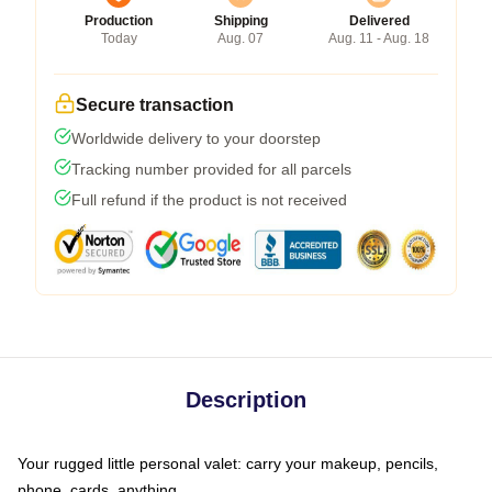
Production
Shipping
Delivered
Today
Aug. 07
Aug. 11 - Aug. 18
Secure transaction
Worldwide delivery to your doorstep
Tracking number provided for all parcels
Full refund if the product is not received
Description
Your rugged little personal valet: carry your makeup, pencils,
phone, cards, anything