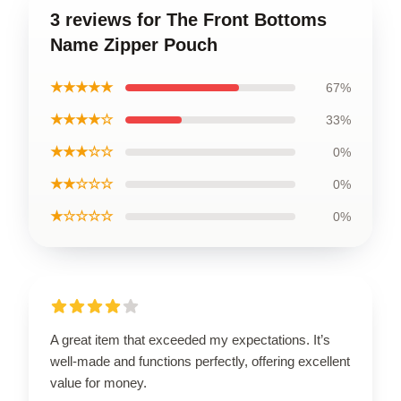
3 reviews for The Front Bottoms
Name Zipper Pouch
★★★★★
67%
★★★★☆
33%
★★★☆☆
0%
★★☆☆☆
0%
★☆☆☆☆
0%
A great item that exceeded my expectations. It’s
well-made and functions perfectly, offering excellent
value for money.