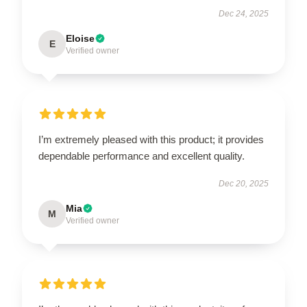
Dec 24, 2025
Eloise
E
Verified owner
I’m extremely pleased with this product; it provides
dependable performance and excellent quality.
Dec 20, 2025
Mia
M
Verified owner