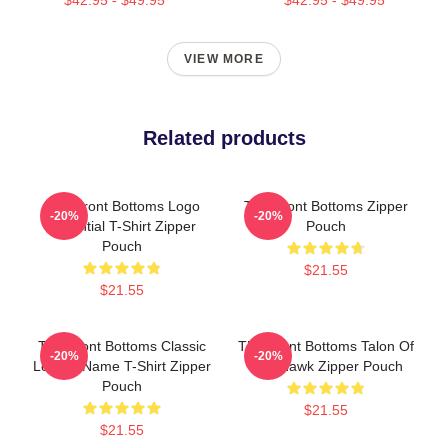
VIEW MORE
Related products
The Front Bottoms Logo
The Front Bottoms Zipper
-20%
-20%
Essential T-Shirt Zipper
Pouch
Pouch
$21.55
$21.55
The Front Bottoms Classic
The Front Bottoms Talon Of
-20%
-20%
Logo & Name T-Shirt Zipper
The Hawk Zipper Pouch
Pouch
$21.55
$21.55