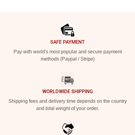
Footer
SAFE PAYMENT
Pay with world's most popular and secure payment
methods (Paypal / Stripe)
WORLDWIDE SHIPPING
Shipping fees and delivery time depends on the country
and total weight of your order.