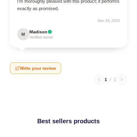
I’m thoroughly pleased with this product; it performs
exactly as promised.
Dec 19, 2025
Madison
M
Verified owner
Write your review
1
/
1
Best sellers products