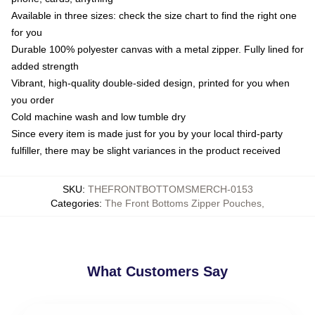
Available in three sizes: check the size chart to find the right one
for you
Durable 100% polyester canvas with a metal zipper. Fully lined for
added strength
Vibrant, high-quality double-sided design, printed for you when
you order
Cold machine wash and low tumble dry
Since every item is made just for you by your local third-party
fulfiller, there may be slight variances in the product received
SKU
:
THEFRONTBOTTOMSMERCH-0153
Categories
:
The Front Bottoms Zipper Pouches
,
What Customers Say