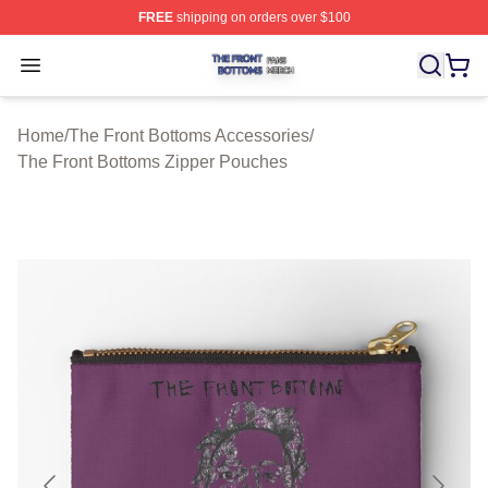
FREE
shipping on orders over $100
The Front Bottoms Shop ⚡️ Officially Licensed The Fron
Open menu
Home
/
The Front Bottoms Accessories
/
The Front Bottoms Zipper Pouches