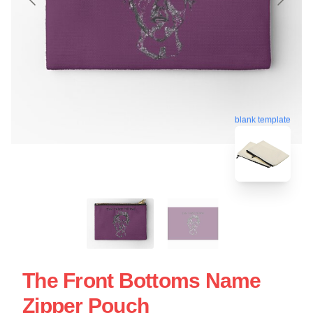
blank template
The Front Bottoms Name
Zipper Pouch