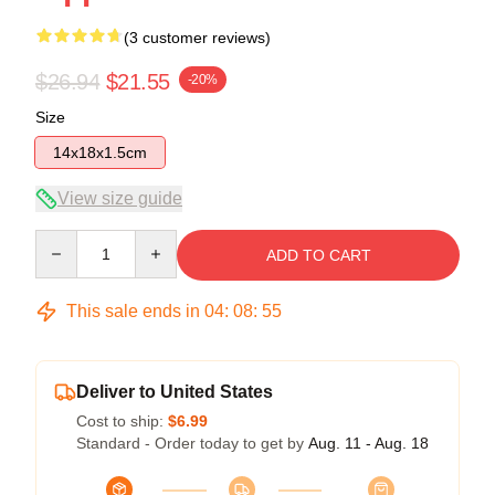
(3 customer reviews)
$26.94
$21.55
-20%
Size
14x18x1.5cm
View size guide
Quantity
ADD TO CART
This sale ends in
04
:
08
:
54
Deliver to United States
Cost to ship:
$6.99
Standard - Order today to get by
Aug. 11 - Aug. 18