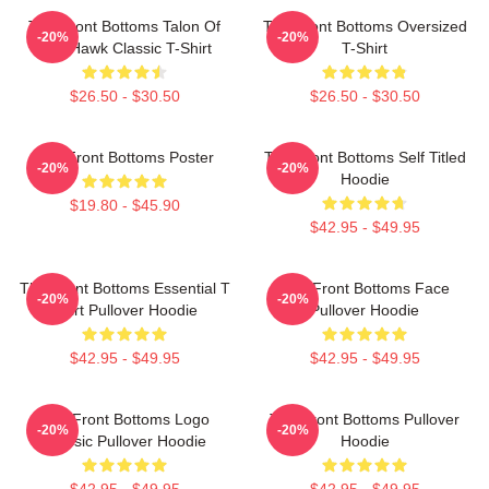
The Front Bottoms Talon Of
The Front Bottoms Oversized
-20%
-20%
The Hawk Classic T-Shirt
T-Shirt
$26.50 - $30.50
$26.50 - $30.50
The Front Bottoms Poster
The Front Bottoms Self Titled
-20%
-20%
Hoodie
$19.80 - $45.90
$42.95 - $49.95
The Front Bottoms Essential T
The Front Bottoms Face
-20%
-20%
Shirt Pullover Hoodie
Pullover Hoodie
$42.95 - $49.95
$42.95 - $49.95
The Front Bottoms Logo
The Front Bottoms Pullover
-20%
-20%
Classic Pullover Hoodie
Hoodie
$42.95 - $49.95
$42.95 - $49.95