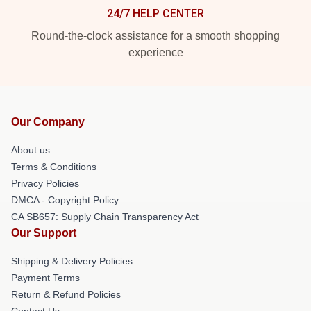
24/7 HELP CENTER
Round-the-clock assistance for a smooth shopping
experience
Our Company
About us
Terms & Conditions
Privacy Policies
DMCA - Copyright Policy
CA SB657: Supply Chain Transparency Act
Our Support
Shipping & Delivery Policies
Payment Terms
Return & Refund Policies
Contact Us