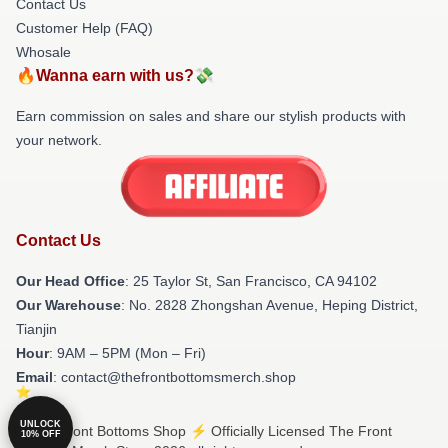
Contact Us
Customer Help (FAQ)
Whosale
🔥Wanna earn with us?💸
Earn commission on sales and share our stylish products with
your network.
Contact Us
Our Head Office
: 25 Taylor St, San Francisco, CA 94102
Our Warehouse
: No. 2828 Zhongshan Avenue, Heping District,
Tianjin
Hour
: 9AM – 5PM (Mon – Fri)
Email
: contact@thefrontbottomsmerch.shop
UNLOCK
© The Front Bottoms Shop ⚡️ Officially Licensed The Front
10% OFF