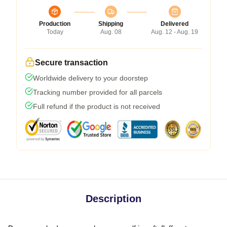
Production
Shipping
Delivered
Today
Aug. 08
Aug. 12 - Aug. 19
Secure transaction
Worldwide delivery to your doorstep
Tracking number provided for all parcels
Full refund if the product is not received
Description