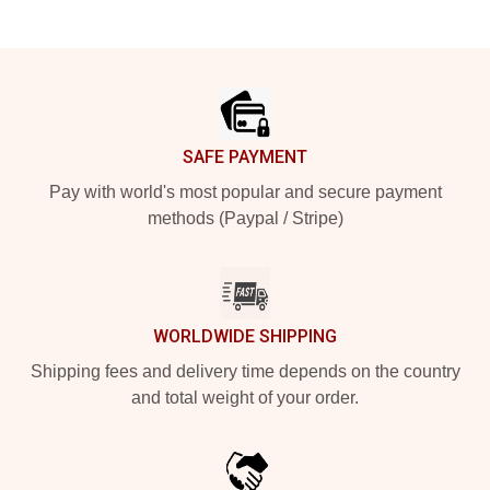
Footer
SAFE PAYMENT
Pay with world's most popular and secure payment
methods (Paypal / Stripe)
WORLDWIDE SHIPPING
Shipping fees and delivery time depends on the country
and total weight of your order.