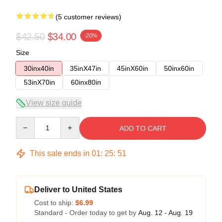
(5 customer reviews)
$42.50
$34.00
-20%
Size
30inx40in
35inX47in
45inX60in
50inx60in
53inX70in
60inx80in
View size guide
Quantity
ADD TO CART
This sale ends in
01
:
25
:
50
Deliver to United States
Cost to ship:
$6.99
Standard - Order today to get by
Aug. 12 - Aug. 19