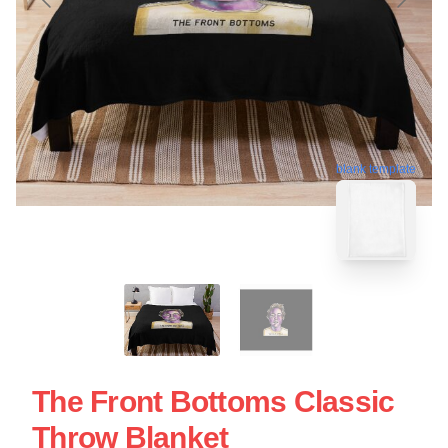
blank template
The Front Bottoms Classic
Throw Blanket