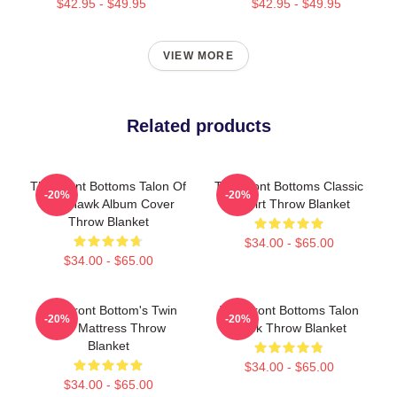
$42.95 - $49.95
$42.95 - $49.95
VIEW MORE
Related products
The Front Bottoms Talon Of
The Front Bottoms Classic
-20%
-20%
The Hawk Album Cover
T-Shirt Throw Blanket
Throw Blanket
$34.00 - $65.00
$34.00 - $65.00
The Front Bottom's Twin
The Front Bottoms Talon
-20%
-20%
Size Mattress Throw
Hawk Throw Blanket
Blanket
$34.00 - $65.00
$34.00 - $65.00