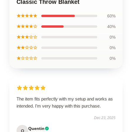
Classic Throw Blanket
★★★★★
60%
★★★★☆
40%
★★★☆☆
0%
★★☆☆☆
0%
★☆☆☆☆
0%
The item fits perfectly with my setup and works as
intended. I’m very happy with this purchase.
Dec 23, 2025
Quentin
Q