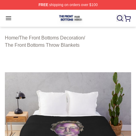
FREE
shipping on orders over $100
The Front Bottoms Shop ⚡️ Officially Licensed The Fron
Open menu
Home
/
The Front Bottoms Decoration
/
The Front Bottoms Throw Blankets