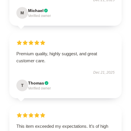
Michael
M
Verified owner
Premium quality, highly suggest, and great
customer care.
Dec 21, 2025
Thomas
T
Verified owner
This item exceeded my expectations. It’s of high