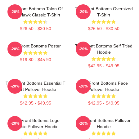
The Front Bottoms Talon Of
The Front Bottoms Oversized
-20%
-20%
The Hawk Classic T-Shirt
T-Shirt
$26.50 - $30.50
$26.50 - $30.50
The Front Bottoms Poster
The Front Bottoms Self Titled
-20%
-20%
Hoodie
$19.80 - $45.90
$42.95 - $49.95
The Front Bottoms Essential T
The Front Bottoms Face
-20%
-20%
Shirt Pullover Hoodie
Pullover Hoodie
$42.95 - $49.95
$42.95 - $49.95
The Front Bottoms Logo
The Front Bottoms Pullover
-20%
-20%
Classic Pullover Hoodie
Hoodie