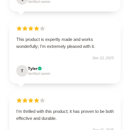
Verified owner
This product is expertly made and works
wonderfully; I’m extremely pleased with it.
Dec 22, 2025
Tyler
T
Verified owner
I’m thrilled with this product; it has proven to be both
effective and durable.
Dec 21, 2025