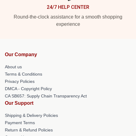
24/7 HELP CENTER
Round-the-clock assistance for a smooth shopping
experience
Our Company
About us
Terms & Conditions
Privacy Policies
DMCA - Copyright Policy
CA SB657: Supply Chain Transparency Act
Our Support
Shipping & Delivery Policies
Payment Terms
Return & Refund Policies