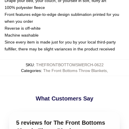
Drape your bed, your couch, or yourself in soft, fluffy art
100% polyester fleece
Front features edge-to-edge design sublimation printed for you
when you order
Reverse is off-white
Machine washable
Since every item is made just for you by your local third-party
fulfiller, there may be slight variances in the product received
SKU
:
THEFRONTBOTTOMSMERCH-0622
Categories
:
The Front Bottoms Throw Blankets
,
What Customers Say
5 reviews for The Front Bottoms