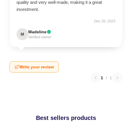
quality and very well-made, making it a great
investment.
Dec 20, 2025
Madeline
M
Verified owner
Write your review
1
/
1
Best sellers products