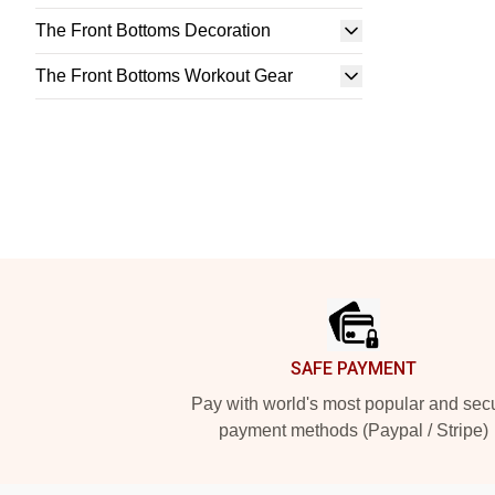
The Front Bottoms Decoration
The Front Bottoms Workout Gear
Footer
SAFE PAYMENT
Pay with world's most popular and sec
payment methods (Paypal / Stripe)