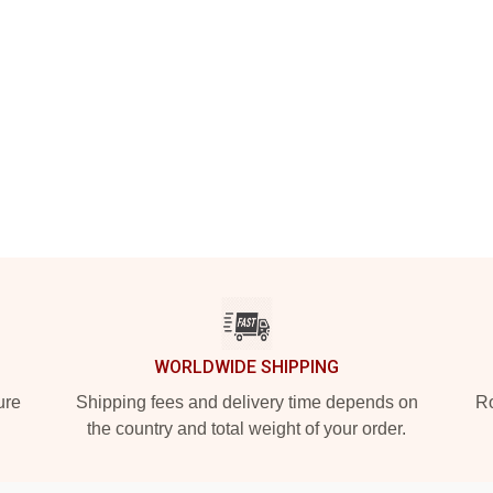
WORLDWIDE SHIPPING
ure
Shipping fees and delivery time depends on
Ro
the country and total weight of your order.