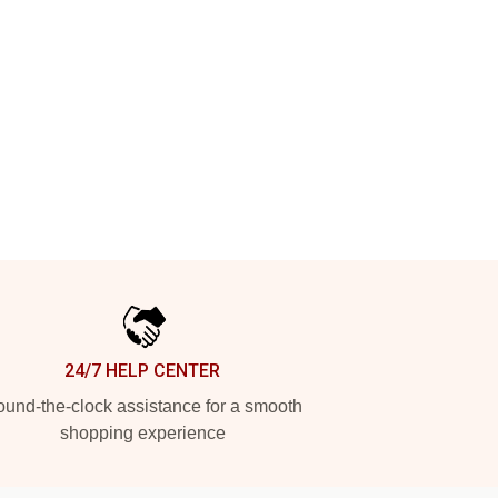
24/7 HELP CENTER
und-the-clock assistance for a smooth
shopping experience