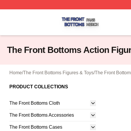
The Front Bottoms Shop ⚡️ Officially Licensed The Front 
The Front Bottoms Action Figu
Home
/
The Front Bottoms Figures & Toys
/
The Front Bottom
PRODUCT COLLECTIONS
The Front Bottoms Cloth
The Front Bottoms Accessories
The Front Bottoms Cases