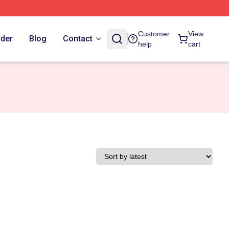
Customer
View
rder
Blog
Contact
help
cart