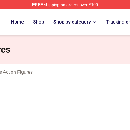
FREE
shipping on orders over $100
Bottoms Merch Store
Home
Shop
Shop by category
Tracking o
res
s Action Figures