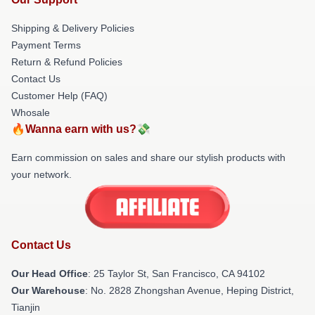
Shipping & Delivery Policies
Payment Terms
Return & Refund Policies
Contact Us
Customer Help (FAQ)
Whosale
🔥Wanna earn with us?💸
Earn commission on sales and share our stylish products with
your network.
Contact Us
Our Head Office
: 25 Taylor St, San Francisco, CA 94102
Our Warehouse
: No. 2828 Zhongshan Avenue, Heping District,
Tianjin