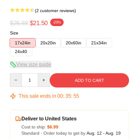
(2 customer reviews)
$26.88
$21.50
-20%
Size
17x24in
20x20in
20x60in
21x34in
24x40
View size guide
Quantity
ADD TO CART
This sale ends in
00
:
35
:
54
Deliver to United States
Cost to ship:
$6.99
Standard - Order today to get by
Aug. 12 - Aug. 19