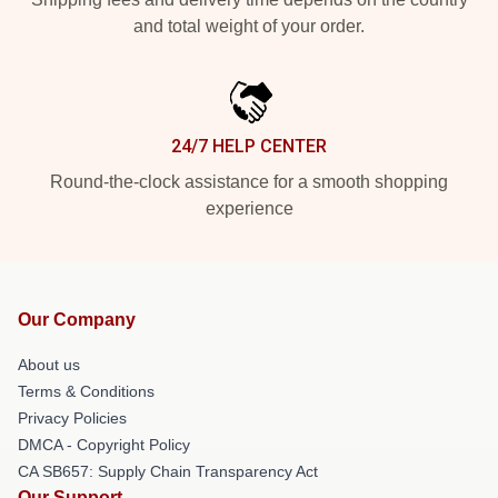
and total weight of your order.
24/7 HELP CENTER
Round-the-clock assistance for a smooth shopping
experience
Our Company
About us
Terms & Conditions
Privacy Policies
DMCA - Copyright Policy
CA SB657: Supply Chain Transparency Act
Our Support