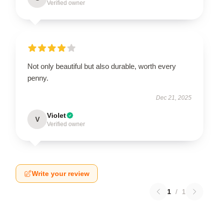
Verified owner
Not only beautiful but also durable, worth every
penny.
Dec 21, 2025
Violet
V
Verified owner
Write your review
1
/
1