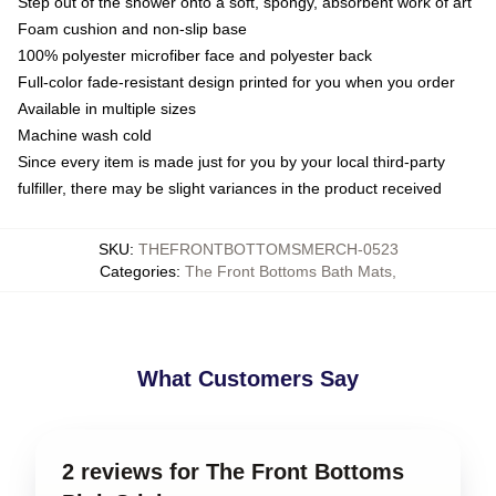
Step out of the shower onto a soft, spongy, absorbent work of art
Foam cushion and non-slip base
100% polyester microfiber face and polyester back
Full-color fade-resistant design printed for you when you order
Available in multiple sizes
Machine wash cold
Since every item is made just for you by your local third-party
fulfiller, there may be slight variances in the product received
SKU
:
THEFRONTBOTTOMSMERCH-0523
Categories
:
The Front Bottoms Bath Mats
,
What Customers Say
2 reviews for The Front Bottoms