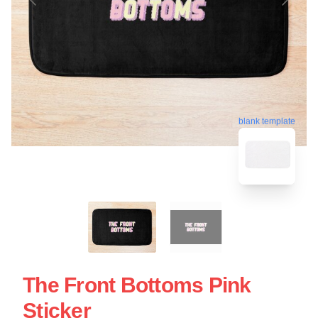
blank template
The Front Bottoms Pink
Sticker