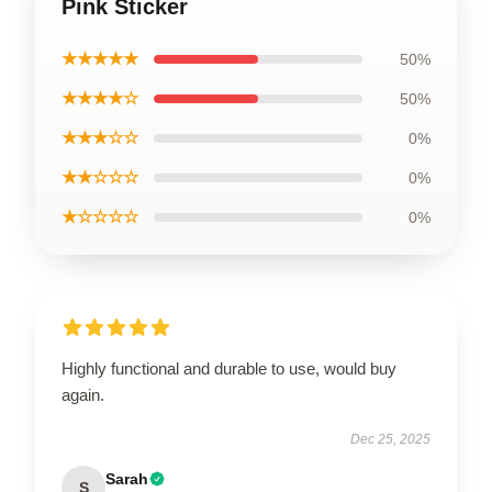
Pink Sticker
★★★★★
50%
★★★★☆
50%
★★★☆☆
0%
★★☆☆☆
0%
★☆☆☆☆
0%
Highly functional and durable to use, would buy
again.
Dec 25, 2025
Sarah
S