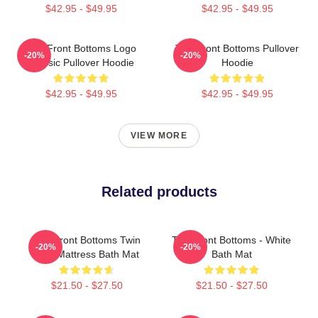
$42.95 - $49.95
$42.95 - $49.95
The Front Bottoms Logo
The Front Bottoms Pullover
-20%
-20%
Classic Pullover Hoodie
Hoodie
$42.95 - $49.95
$42.95 - $49.95
VIEW MORE
Related products
The Front Bottoms Twin
The Front Bottoms - White
-20%
-20%
Size Mattress Bath Mat
Bath Mat
$21.50 - $27.50
$21.50 - $27.50