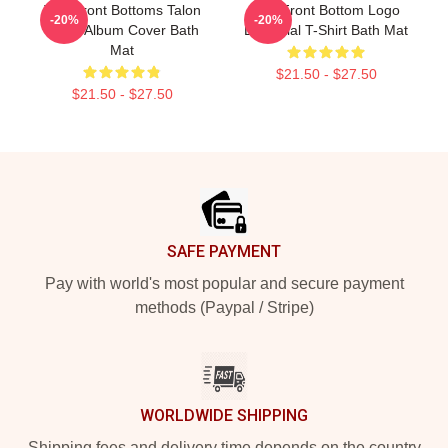
The Front Bottoms Talon
The Front Bottom Logo
-20%
-20%
Hawk Album Cover Bath
Essential T-Shirt Bath Mat
Mat
$21.50 - $27.50
$21.50 - $27.50
Footer
SAFE PAYMENT
Pay with world's most popular and secure payment
methods (Paypal / Stripe)
WORLDWIDE SHIPPING
Shipping fees and delivery time depends on the country