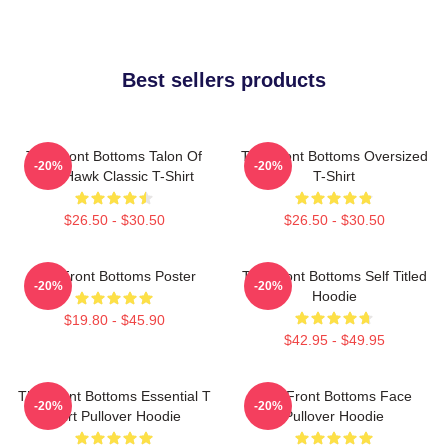
Best sellers products
The Front Bottoms Talon Of
The Front Bottoms Oversized
-20%
-20%
The Hawk Classic T-Shirt
T-Shirt
$26.50 - $30.50
$26.50 - $30.50
The Front Bottoms Poster
The Front Bottoms Self Titled
-20%
-20%
Hoodie
$19.80 - $45.90
$42.95 - $49.95
The Front Bottoms Essential T
The Front Bottoms Face
-20%
-20%
Shirt Pullover Hoodie
Pullover Hoodie