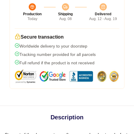
Production
Shipping
Delivered
Today
Aug. 08
Aug. 12 - Aug. 19
Secure transaction
Worldwide delivery to your doorstep
Tracking number provided for all parcels
Full refund if the product is not received
Description