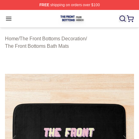
FREE
shipping on orders over $100
The Front Bottoms Shop ⚡️ Officially Licensed The Fron
Open menu
Home
/
The Front Bottoms Decoration
/
The Front Bottoms Bath Mats