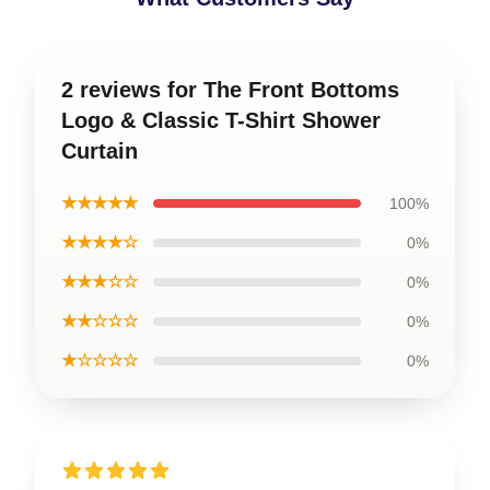
2 reviews for The Front Bottoms
Logo & Classic T-Shirt Shower
Curtain
★★★★★
100%
★★★★☆
0%
★★★☆☆
0%
★★☆☆☆
0%
★☆☆☆☆
0%