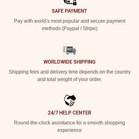
SAFE PAYMENT
Pay with world's most popular and secure payment
methods (Paypal / Stripe)
WORLDWIDE SHIPPING
Shipping fees and delivery time depends on the country
and total weight of your order.
24/7 HELP CENTER
Round-the-clock assistance for a smooth shopping
experience