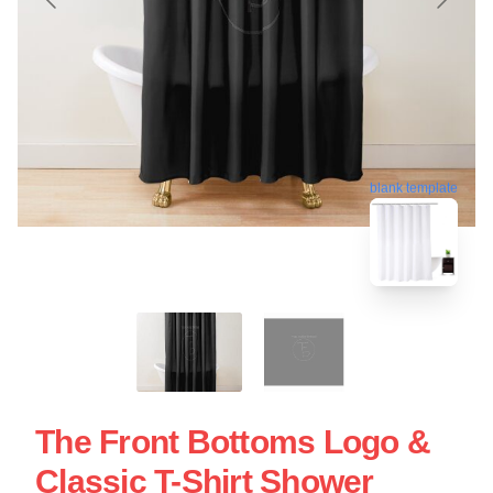
blank template
The Front Bottoms Logo &
Classic T-Shirt Shower