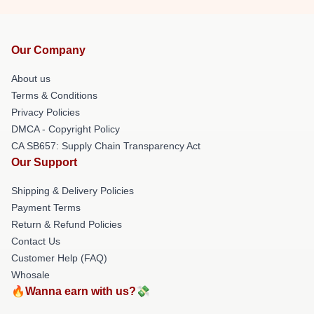
Our Company
About us
Terms & Conditions
Privacy Policies
DMCA - Copyright Policy
CA SB657: Supply Chain Transparency Act
Our Support
Shipping & Delivery Policies
Payment Terms
Return & Refund Policies
Contact Us
Customer Help (FAQ)
Whosale
🔥Wanna earn with us?💸