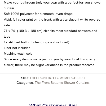
Make your bathroom truly your own with a perfect-for-you shower
curtain
Soft 100% polyester for a smooth, even drape
Vivid, full color print on the front, with a translucent white reverse
side
71 x 74" (180.3 x 188 cm) size fits most standard showers and
tubs
12 stitched button holes (rings not included)
Liner not included
Machine wash cold
Since every item is made just for you by your local third-party
fulfiller, there may be slight variances in the product received
SKU
:
THEFRONTBOTTOMSMERCH-0521
Categories
:
The Front Bottoms Shower Curtains
,
What Customers Say