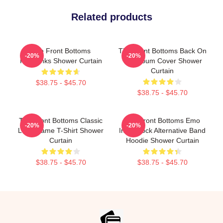
Related products
The Front Bottoms
The Front Bottoms Back On
-20%
-20%
Fairbanks Shower Curtain
Top Album Cover Shower
Curtain
$38.75 - $45.70
$38.75 - $45.70
The Front Bottoms Classic
The Front Bottoms Emo
-20%
-20%
Logo Name T-Shirt Shower
Indie Rock Alternative Band
Curtain
Hoodie Shower Curtain
$38.75 - $45.70
$38.75 - $45.70
Footer