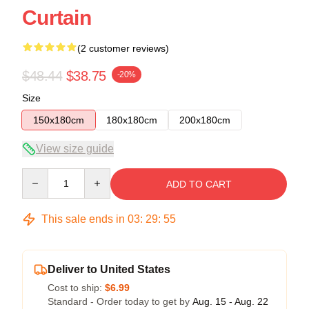
Curtain
(2 customer reviews)
$48.44
$38.75
-20%
Size
150x180cm
180x180cm
200x180cm
View size guide
Quantity
ADD TO CART
This sale ends in
03
:
29
:
54
Deliver to United States
Cost to ship:
$6.99
Standard - Order today to get by
Aug. 15 - Aug. 22