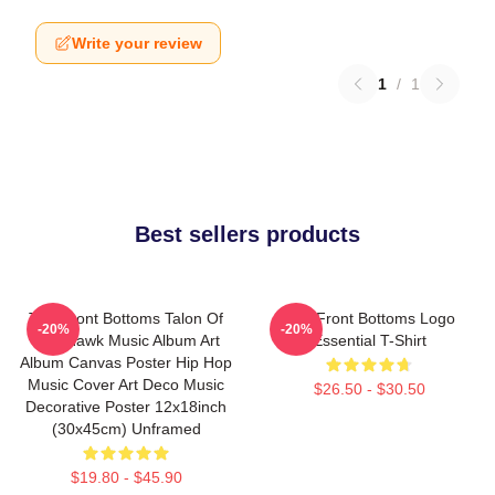
Write your review
1
/
1
Best sellers products
The Front Bottoms Talon Of
The Front Bottoms Logo
-20%
-20%
The Hawk Music Album Art
Essential T-Shirt
Album Canvas Poster Hip Hop
Music Cover Art Deco Music
$26.50 - $30.50
Decorative Poster 12x18inch
(30x45cm) Unframed
$19.80 - $45.90