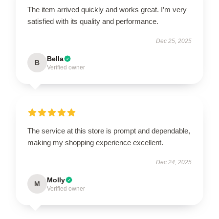
The item arrived quickly and works great. I’m very
satisfied with its quality and performance.
Dec 25, 2025
Bella
B
Verified owner
The service at this store is prompt and dependable,
making my shopping experience excellent.
Dec 24, 2025
Molly
M
Verified owner