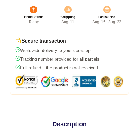
Production
Shipping
Delivered
Today
Aug. 11
Aug. 15 - Aug. 22
Secure transaction
Worldwide delivery to your doorstep
Tracking number provided for all parcels
Full refund if the product is not received
Description