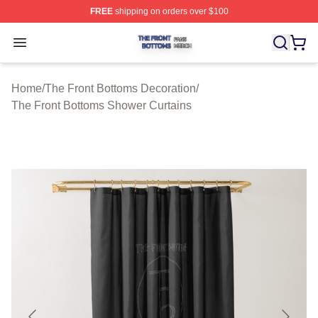
FREE
shipping on orders over $100
The Front Bottoms Shop ⚡️ Officially Licensed The Fron
Open menu
Home
/
The Front Bottoms Decoration
/
The Front Bottoms Shower Curtains