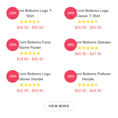
The Front Bottoms Logo T-
The Front Bottoms Logo
-20%
-20%
Shirt
Classic T-Shirt
$26.50 - $30.50
$26.50 - $30.50
The Front Bottoms Face
The Front Bottoms Sweater
-20%
-20%
Name Poster
$40.95 - $47.95
$19.80 - $45.90
The Front Bottoms Logo
The Front Bottoms Pullover
-20%
-20%
Pullover Hoodie
Hoodie
$42.95 - $49.95
$42.95 - $49.95
VIEW MORE