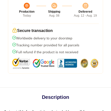
Production
Shipping
Delivered
Today
Aug. 08
Aug. 12 - Aug. 19
Secure transaction
Worldwide delivery to your doorstep
Tracking number provided for all parcels
Full refund if the product is not received
Description