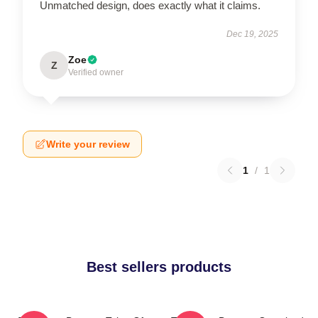
Unmatched design, does exactly what it claims.
Dec 19, 2025
Zoe
Z
Verified owner
Write your review
1
/
1
Best sellers products