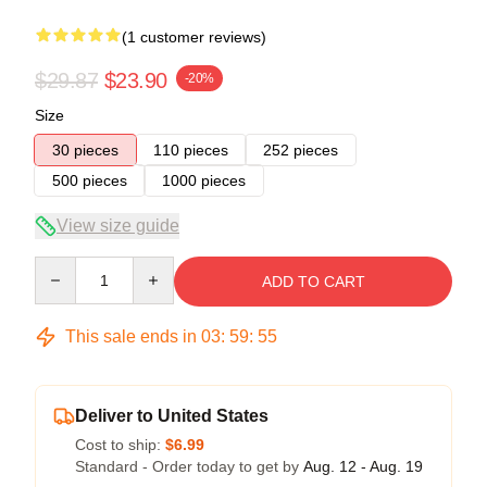
(1 customer reviews)
$29.87
$23.90
-20%
Size
30 pieces
110 pieces
252 pieces
500 pieces
1000 pieces
View size guide
Quantity
ADD TO CART
This sale ends in
03
:
59
:
54
Deliver to United States
Cost to ship:
$6.99
Standard - Order today to get by
Aug. 12 - Aug. 19