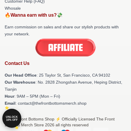
Customer Help (FAQ)
Whosale
🔥Wanna earn with us?💸
Earn commission on sales and share our stylish products with
your network.
Contact Us
Our Head Office
: 25 Taylor St, San Francisco, CA 94102
Our Warehouse
: No. 2828 Zhongshan Avenue, Heping District,
Tianjin
Hour
: 9AM – 5PM (Mon – Fri)
Email
: contact@thefrontbottomsmerch.shop
UNLOCK
© The Front Bottoms Shop ⚡️ Officially Licensed The Front
10% OFF
Bottoms Merch Store 2026 all rights reserved