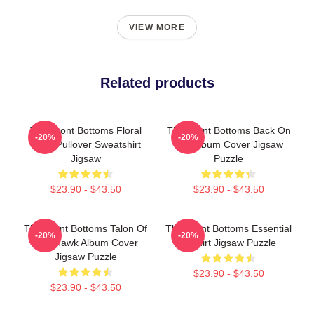
VIEW MORE
Related products
The Front Bottoms Floral
The Front Bottoms Back On
-20%
-20%
Logo Pullover Sweatshirt
Top Album Cover Jigsaw
Jigsaw
Puzzle
$23.90 - $43.50
$23.90 - $43.50
The Front Bottoms Talon Of
The Front Bottoms Essential
-20%
-20%
The Hawk Album Cover
T-Shirt Jigsaw Puzzle
Jigsaw Puzzle
$23.90 - $43.50
$23.90 - $43.50