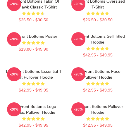
The Front Bottoms Talon Of
The Front Bottoms Oversized
-20%
-20%
The Hawk Classic T-Shirt
T-Shirt
$26.50 - $30.50
$26.50 - $30.50
The Front Bottoms Poster
The Front Bottoms Self Titled
-20%
-20%
Hoodie
$19.80 - $45.90
$42.95 - $49.95
The Front Bottoms Essential T
The Front Bottoms Face
-20%
-20%
Shirt Pullover Hoodie
Pullover Hoodie
$42.95 - $49.95
$42.95 - $49.95
The Front Bottoms Logo
The Front Bottoms Pullover
-20%
-20%
Classic Pullover Hoodie
Hoodie
$42.95 - $49.95
$42.95 - $49.95