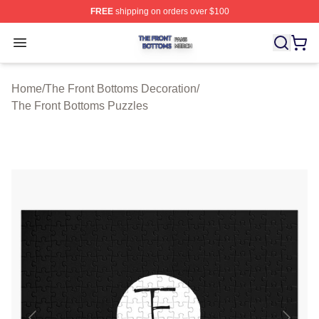
FREE
shipping on orders over $100
The Front Bottoms Shop ⚡️ Officially Licensed The Fron
Open menu
Home
/
The Front Bottoms Decoration
/
The Front Bottoms Puzzles