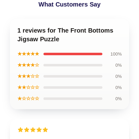
What Customers Say
1 reviews for The Front Bottoms
Jigsaw Puzzle
★★★★★
100%
★★★★☆
0%
★★★☆☆
0%
★★☆☆☆
0%
★☆☆☆☆
0%