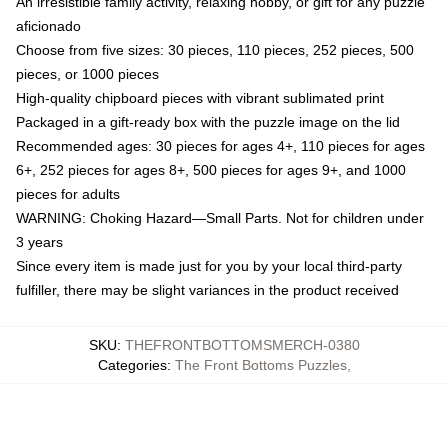
An irresistible family activity, relaxing hobby, or gift for any puzzle
aficionado
Choose from five sizes: 30 pieces, 110 pieces, 252 pieces, 500
pieces, or 1000 pieces
High-quality chipboard pieces with vibrant sublimated print
Packaged in a gift-ready box with the puzzle image on the lid
Recommended ages: 30 pieces for ages 4+, 110 pieces for ages
6+, 252 pieces for ages 8+, 500 pieces for ages 9+, and 1000
pieces for adults
WARNING: Choking Hazard—Small Parts. Not for children under
3 years
Since every item is made just for you by your local third-party
fulfiller, there may be slight variances in the product received
SKU
:
THEFRONTBOTTOMSMERCH-0380
Categories
:
The Front Bottoms Puzzles
,