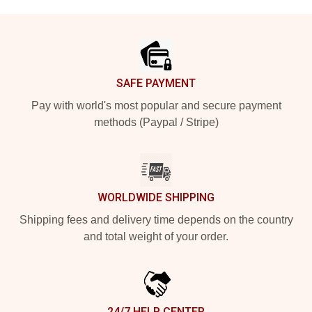
Footer
SAFE PAYMENT
Pay with world's most popular and secure payment
methods (Paypal / Stripe)
WORLDWIDE SHIPPING
Shipping fees and delivery time depends on the country
and total weight of your order.
24/7 HELP CENTER