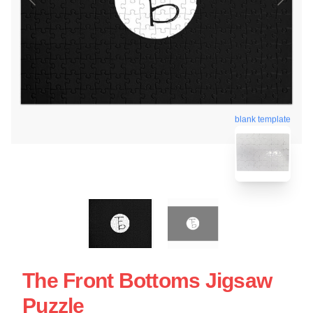
blank template
The Front Bottoms Jigsaw
Puzzle