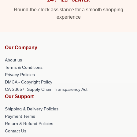
Round-the-clock assistance for a smooth shopping
experience
Our Company
About us
Terms & Conditions
Privacy Policies
DMCA - Copyright Policy
CA SB657: Supply Chain Transparency Act
Our Support
Shipping & Delivery Policies
Payment Terms
Return & Refund Policies
Contact Us