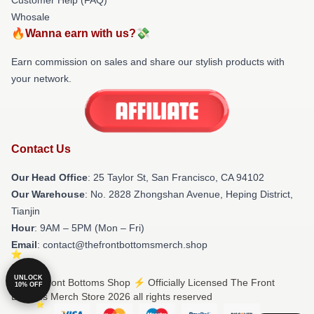
Whosale
🔥Wanna earn with us?💸
Earn commission on sales and share our stylish products with
your network.
Contact Us
Our Head Office
: 25 Taylor St, San Francisco, CA 94102
Our Warehouse
: No. 2828 Zhongshan Avenue, Heping District,
Tianjin
Hour
: 9AM – 5PM (Mon – Fri)
Email
: contact@thefrontbottomsmerch.shop
UNLOCK
© The Front Bottoms Shop ⚡️ Officially Licensed The Front
10% OFF
Bottoms Merch Store 2026 all rights reserved