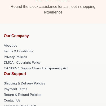
Round-the-clock assistance for a smooth shopping
experience
Our Company
About us
Terms & Conditions
Privacy Policies
DMCA - Copyright Policy
CA SB657: Supply Chain Transparency Act
Our Support
Shipping & Delivery Policies
Payment Terms
Return & Refund Policies
Contact Us
Customer Help (FAQ)