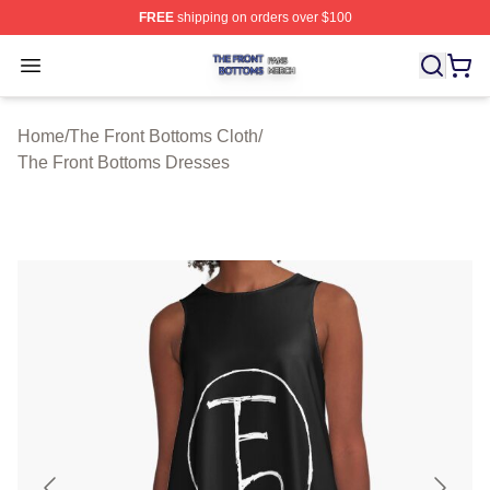
FREE
shipping on orders over $100
The Front Bottoms Shop ⚡️ Officially Licensed The Fron
Open menu
Home
/
The Front Bottoms Cloth
/
The Front Bottoms Dresses