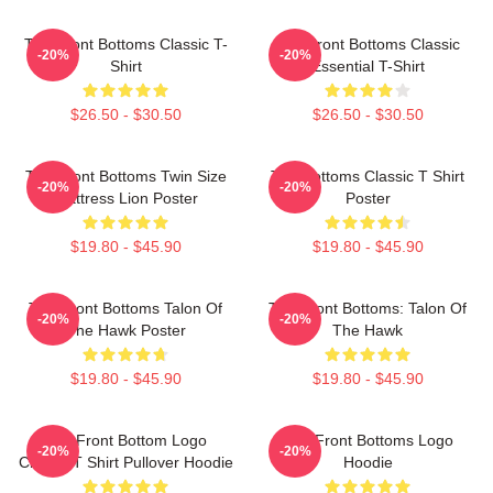
The Front Bottoms Classic T-
The Front Bottoms Classic
-20%
-20%
Shirt
Essential T-Shirt
$26.50 - $30.50
$26.50 - $30.50
The Front Bottoms Twin Size
The Bottoms Classic T Shirt
-20%
-20%
Mattress Lion Poster
Poster
$19.80 - $45.90
$19.80 - $45.90
The Front Bottoms Talon Of
The Front Bottoms: Talon Of
-20%
-20%
The Hawk Poster
The Hawk
$19.80 - $45.90
$19.80 - $45.90
The Front Bottom Logo
The Front Bottoms Logo
-20%
-20%
Classic T Shirt Pullover Hoodie
Hoodie