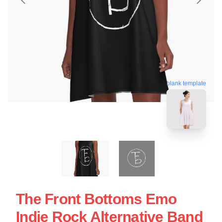
blank template
The Front Bottoms Emo
Indie Rock Alternative Band