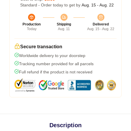
Standard - Order today to get by
Aug. 15 - Aug. 22
Production
Shipping
Delivered
Today
Aug. 11
Aug. 15 - Aug. 22
Secure transaction
Worldwide delivery to your doorstep
Tracking number provided for all parcels
Full refund if the product is not received
Description