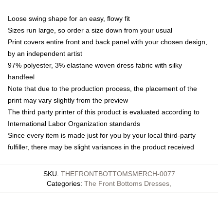
Loose swing shape for an easy, flowy fit
Sizes run large, so order a size down from your usual
Print covers entire front and back panel with your chosen design,
by an independent artist
97% polyester, 3% elastane woven dress fabric with silky
handfeel
Note that due to the production process, the placement of the
print may vary slightly from the preview
The third party printer of this product is evaluated according to
International Labor Organization standards
Since every item is made just for you by your local third-party
fulfiller, there may be slight variances in the product received
SKU
:
THEFRONTBOTTOMSMERCH-0077
Categories
:
The Front Bottoms Dresses
,