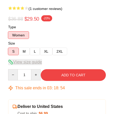
(1 customer reviews)
$36.88
$29.50
-20%
Type
Women
Size
S
M
L
XL
2XL
View size guide
Quantity
ADD TO CART
This sale ends in
03
:
18
:
54
Deliver to United States
Cost to ship:
$6.99