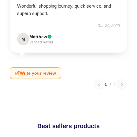
Wonderful shopping journey, quick service, and
superb support.
Dec 20, 2025
Matthew
M
Verified owner
Write your review
1
/
1
Best sellers products