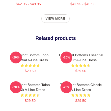
$42.95 - $49.95
$42.95 - $49.95
VIEW MORE
Related products
The Front Bottom Logo
The Front Bottoms Essential
-20%
-20%
Essential A-Line Dress
T-Shirt A-Line Dress
$29.50
$29.50
The Front Bottoms Talon
The Front Bottoms Classic
-20%
-20%
Hawk A-Line Dress
A-Line Dress
$29.50
$29.50