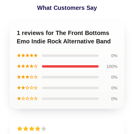
What Customers Say
1 reviews for The Front Bottoms
Emo Indie Rock Alternative Band
★★★★★
0%
★★★★☆
100%
★★★☆☆
0%
★★☆☆☆
0%
★☆☆☆☆
0%