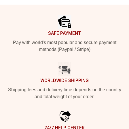
Footer
SAFE PAYMENT
Pay with world's most popular and secure payment
methods (Paypal / Stripe)
WORLDWIDE SHIPPING
Shipping fees and delivery time depends on the country
and total weight of your order.
24/7 HELP CENTER